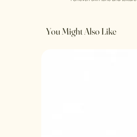
You Might Also Like