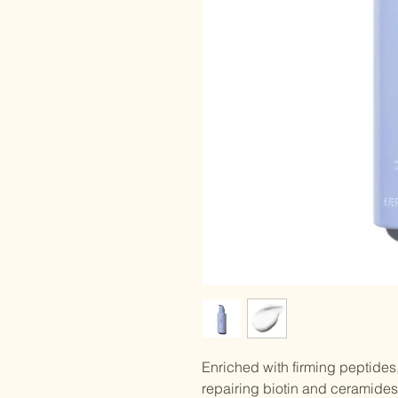
Enriched with firming peptides
repairing biotin and ceramides,