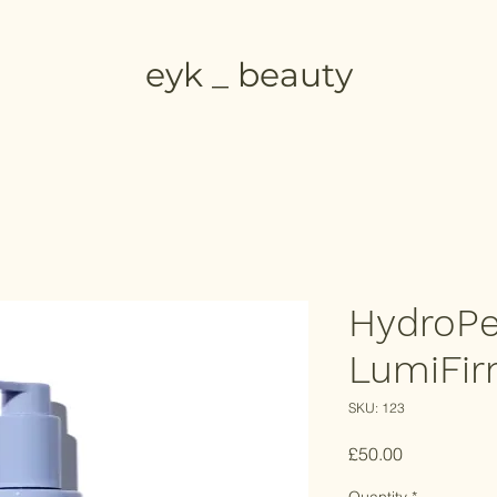
eyk _ beauty
HydroPe
LumiFi
SKU: 123
Price
£50.00