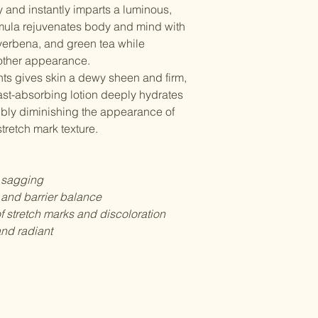
y and instantly imparts a luminous,
Shipping Costs
provide a clear pho
ormula rejuvenates body and mind with
Shipping costs are 
order number.
your location and th
verbena, and green tea while
standard shipping is
By purchasing from ou
oother appearance.
Delays & Issues
and refund policy.
nts gives skin a dewy sheen and firm,
While we strive to en
fast-absorbing lotion deeply hydrates
occasional delays du
sibly diminishing the appearance of
other factors beyond
tretch mark texture.
issues with your shi
customer service team
 sagging
 and barrier balance
 stretch marks and discoloration
nd radiant