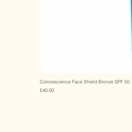
Colorescience Face Shield Bronze SPF 50
Price
£40.00