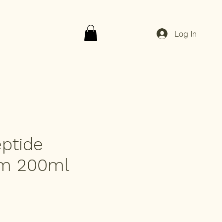
Log In
ptide
rm 200ml