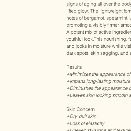
signs of aging all over the bod
lifted glow. The lightweight f
notes of bergamot, spearmint, 
promoting a visibly firmer, sm
A potent mix of active ingredie
youthful look.This nourishing, 
and locks in moisture while vi
dark spots, skin sagging, and s
Results
+Minimizes the appearance of
+Imparts long-lasting moisture
+Diminishes the appearance of
+Leaves skin looking smooth a
Skin Concern
+Dry, dull skin
+Loss of elasticity
+Uneven skin tone and texture