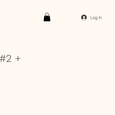
Log In
#2 +