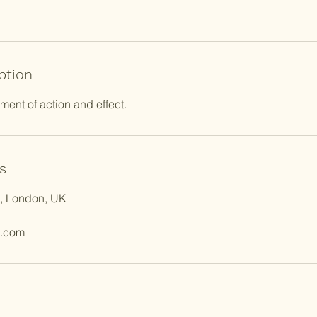
ption
nt of action and effect.
s
e, London, UK
l.com