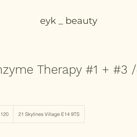
eyk _ beauty
zyme Therapy #1 + #3 /
h
£120
21 Skylines Village E14 9TS
ds