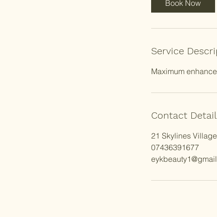
Book Now
m
i
n
Service Descri
Maximum enhanceme
Contact Detail
21 Skylines Villag
07436391677
eykbeauty1@gmai